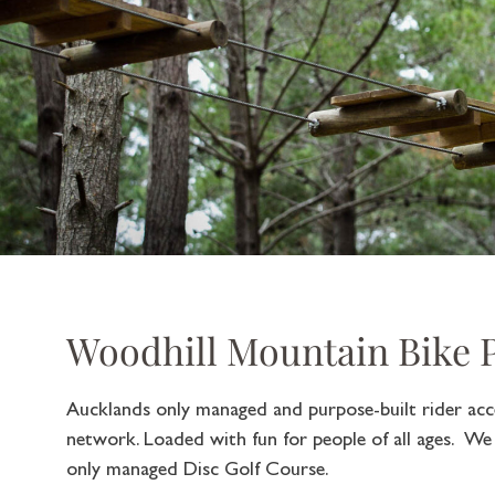
Woodhill Mountain Bike 
Aucklands only managed and purpose-built rider acce
network. Loaded with fun for people of all ages. We
only managed Disc Golf Course.