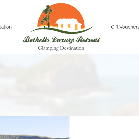
cation
Gift Voucher