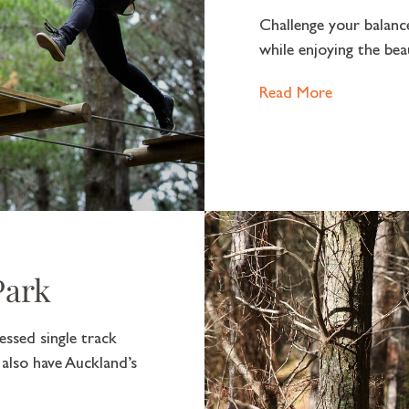
Challenge your balanc
while enjoying the bea
Read More
Park
ssed single track
 also have Auckland’s