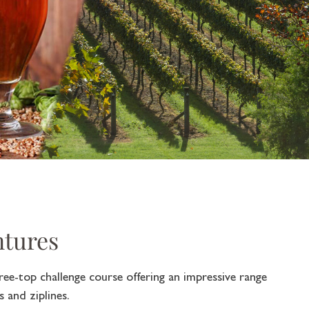
ntures
ree-top challenge course offering an impressive range
 and ziplines.