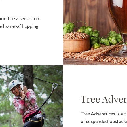
ood buzz sensation.
he home of hopping
Tree Adve
Tree Adventures is a t
of suspended obstacles