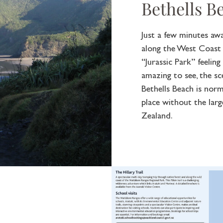
Bethells B
Just a few minutes aw
along the West Coast a
“Jurassic Park” feelin
amazing to see, the s
Bethells Beach is norm
place without the la
Zealand.