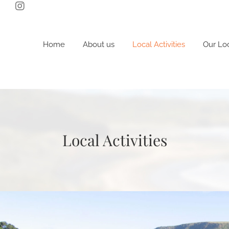
Skip
to
content
Home
About us
Local Activities
Our Lo
Local Activities