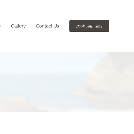
s
Gallery
Contact Us
Book Your Stay