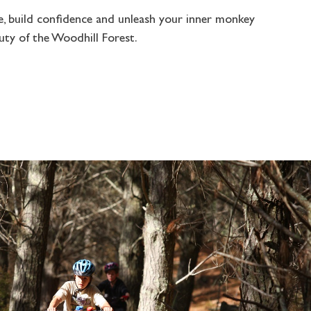
e, build confidence and unleash your inner monkey
uty of the Woodhill Forest.