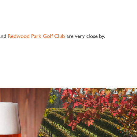
and
Redwood Park Golf Club
are very close by.