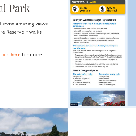
al Park
nd some amazing views.
re Reservoir walks.
lick here
for more