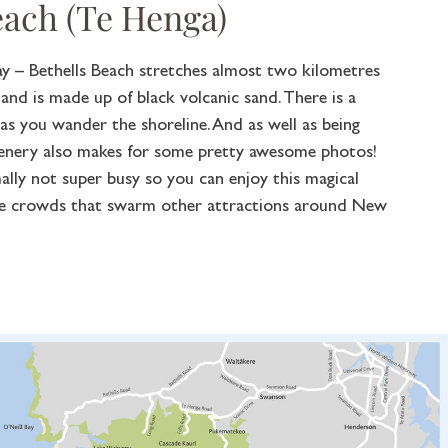
each (Te Henga)
ay – Bethells Beach stretches almost two kilometres
nd is made up of black volcanic sand. There is a
g as you wander the shoreline. And as well as being
cenery also makes for some pretty awesome photos!
ally not super busy so you can enjoy this magical
rge crowds that swarm other attractions around New