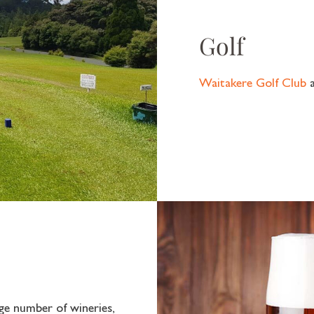
Golf
Waitakere Golf Club
e number of wineries,