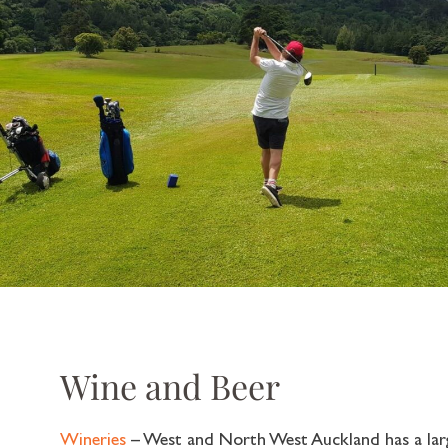
Wine and Beer
Wineries
– West and North West Auckland has a larg