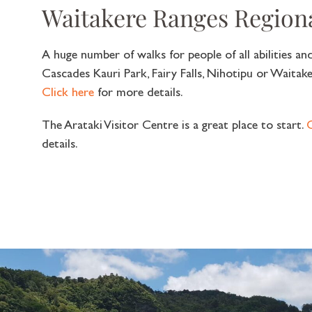
Waitakere Ranges Region
A huge number of walks for people of all abilities a
Cascades Kauri Park, Fairy Falls, Nihotipu or Waitake
Click here
for more details.
The Arataki Visitor Centre is a great place to start.
C
details.