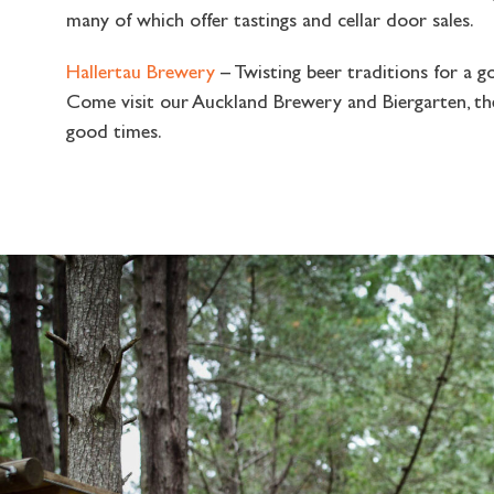
many of which offer tastings and cellar door sales.
Hallertau Brewery
– Twisting beer traditions for a g
Come visit our Auckland Brewery and Biergarten, t
good times.